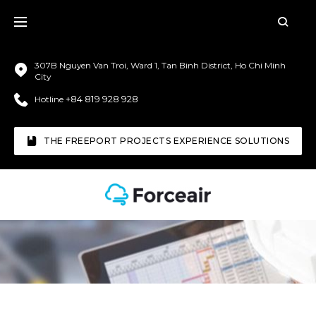
307B Nguyen Van Troi, Ward 1, Tan Binh District, Ho Chi Minh
City
+84 819 928 928
Hotline
THE FREEPORT PROJECTS EXPERIENCE SOLUTIONS