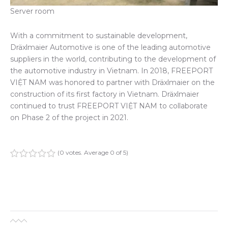
Server room
With a commitment to sustainable development,
Dräxlmaier Automotive is one of the leading automotive
suppliers in the world, contributing to the development of
the automotive industry in Vietnam. In 2018, FREEPORT
VIỆT NAM was honored to partner with Dräxlmaier on the
construction of its first factory in Vietnam. Dräxlmaier
continued to trust FREEPORT VIỆT NAM to collaborate
on Phase 2 of the project in 2021.
(
0 votes
. Average
0
of 5)
1
2
3
4
5