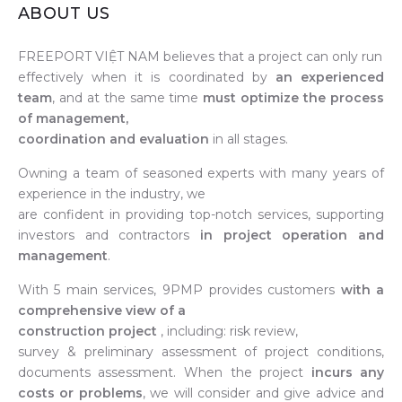
ABOUT US
FREEPORT VIỆT NAM believes that a project can only run
effectively when it is coordinated by
an experienced
team
, and at the same time
must optimize the process
of management,
coordination and evaluation
in all stages.
Owning a team of seasoned experts with many years of
experience in the industry, we
are confident in providing top-notch services, supporting
investors and contractors
in project operation and
management
.
With 5 main services, 9PMP provides customers
with a
comprehensive view of a
construction project
, including: risk review,
survey & preliminary assessment of project conditions,
documents assessment. When the project
incurs any
costs or problems
, we will consider and give advice and