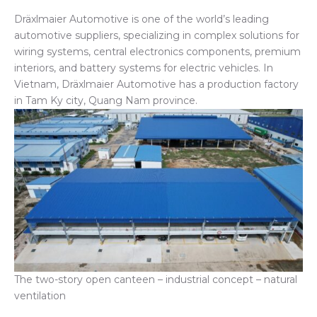
Dräxlmaier Automotive is one of the world’s leading
automotive suppliers, specializing in complex solutions for
wiring systems, central electronics components, premium
interiors, and battery systems for electric vehicles. In
Vietnam, Dräxlmaier Automotive has a production factory
in Tam Ky city, Quang Nam province.
The two-story open canteen – industrial concept – natural
ventilation