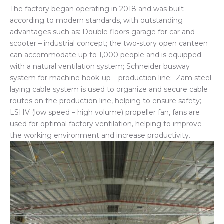
The factory began operating in 2018 and was built
according to modern standards, with outstanding
advantages such as: Double floors garage for car and
scooter – industrial concept; the two-story open canteen
can accommodate up to 1,000 people and is equipped
with a natural ventilation system; Schneider busway
system for machine hook-up – production line; Zam steel
laying cable system is used to organize and secure cable
routes on the production line, helping to ensure safety;
LSHV (low speed – high volume) propeller fan, fans are
used for optimal factory ventilation, helping to improve
the working environment and increase productivity.