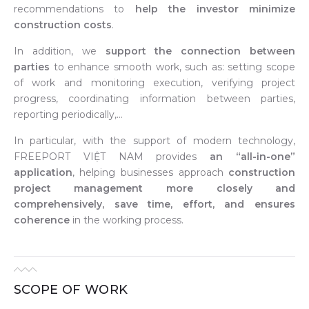
recommendations to
help the investor minimize
construction costs
.
In addition, we
support the connection between
parties
to enhance smooth work, such as: setting scope
of work and monitoring execution, verifying project
progress, coordinating information between parties,
reporting periodically,…
In particular, with the support of modern technology,
FREEPORT VIỆT NAM provides
an “all-in-one”
application
, helping businesses approach
construction
project management more closely and
comprehensively, save time, effort, and ensures
coherence
in the working process.
SCOPE OF WORK