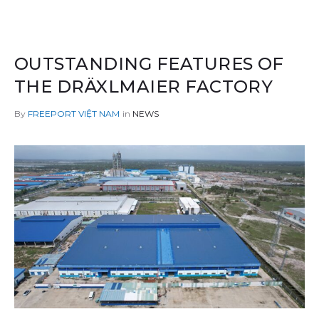
OUTSTANDING FEATURES OF
THE DRÄXLMAIER FACTORY
By
in
NEWS