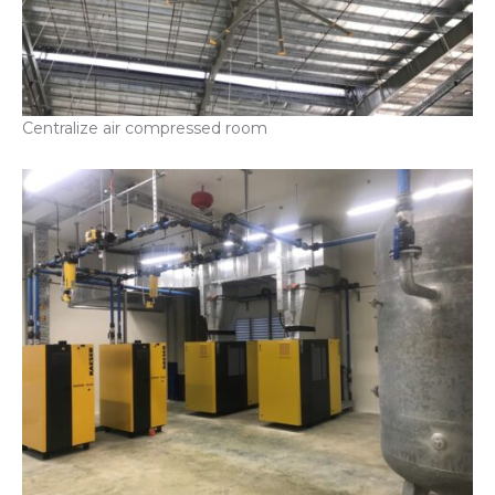
Centralize air compressed room