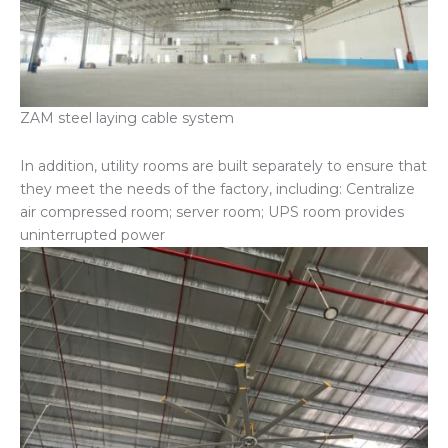
ZAM steel laying cable system
In addition, utility rooms are built separately to ensure that
they meet the needs of the factory, including: Centralize
air compressed room; server room; UPS room provides
uninterrupted power